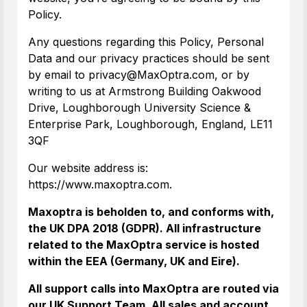
Policy.
Any questions regarding this Policy, Personal
Data and our privacy practices should be sent
by email to privacy@MaxOptra.com, or by
writing to us at Armstrong Building Oakwood
Drive, Loughborough University Science &
Enterprise Park, Loughborough, England, LE11
3QF
Our website address is:
https://www.maxoptra.com.
Maxoptra is beholden to, and conforms with,
the UK DPA 2018 (GDPR). All infrastructure
related to the MaxOptra service is hosted
within the EEA (Germany, UK and Eire).
All support calls into MaxOptra are routed via
our UK Support Team. All sales and account