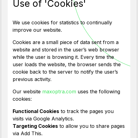
Use of 'Cookies'
We use cookies for statistics to continually
improve our website.
Cookies are a small piece of data sent from a
website and stored in the user’s web browser
while the user is browsing it. Every time the
user loads the website, the browser sends the
cookie back to the server to notify the user’s
previous activity.
Our website
maxoptra.com
uses the following
cookies:
Functional Cookies
to track the pages you
visits via Google Analytics.
Targeting Cookies
to allow you to share pages
via Add This.