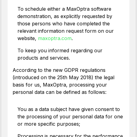
To schedule either a MaxOptra software
demonstration, as explicitly requested by
those persons who have completed the
relevant information request form on our
website,
maxoptra.com
.
To keep you informed regarding our
products and services.
According to the new GDPR regulations
(introduced on the 25th May 2018) the legal
basis for us, MaxOptra, processing your
personal data can be defined as follows:
You as a data subject have given consent to
the processing of your personal data for one
or more specific purposes;
Processing is necessary for the performance