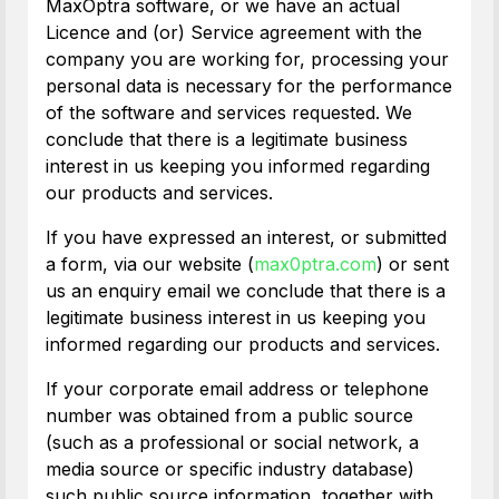
MaxOptra software, or we have an actual
Licence and (or) Service agreement with the
company you are working for, processing your
personal data is necessary for the performance
of the software and services requested. We
conclude that there is a legitimate business
interest in us keeping you informed regarding
our products and services.
If you have expressed an interest, or submitted
a form, via our website (
max0ptra.com
) or sent
us an enquiry email we conclude that there is a
legitimate business interest in us keeping you
informed regarding our products and services.
If your corporate email address or telephone
number was obtained from a public source
(such as a professional or social network, a
media source or specific industry database)
such public source information, together with