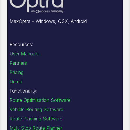
MaxOptra – Windows, OSX, Android
Resources:
User Manuals
Partners
Pricing
Demo
Functionality:
Route Optimisation Software
Vehicle Routing Software
Route Planning Software
Multi Stop Route Planner