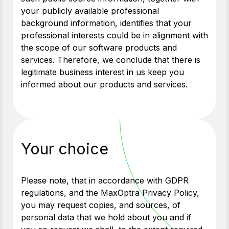
your publicly available professional
background information, identifies that your
professional interests could be in alignment with
the scope of our software products and
services. Therefore, we conclude that there is
legitimate business interest in us keep you
informed about our products and services.
Your choice
Please note, that in accordance with GDPR
regulations, and the MaxOptra Privacy Policy,
you may request copies, and sources, of
personal data that we hold about you and if