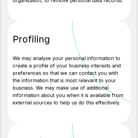
organisation, to remove personal data records.
Profiling
We may analyse your personal information to
create a profile of your business interests and
preferences so that we can contact you with
the information that is most relevant to your
business. We may make use of additional
information about you when it is available from
external sources to help us do this effectively.