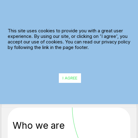
Skip
to
content
This site uses cookies to provide you with a great user
experience. By using our site, or clicking on 'I agree', you
accept our use of cookies. You can read our privacy policy
Privacy Policy
by following the link in the page footer.
Learn more about our Privacy Policy and Cookies
I AGREE
Who we are