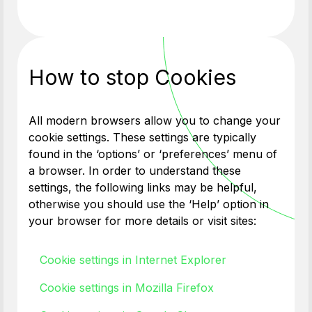
How to stop Cookies
All modern browsers allow you to change your
cookie settings. These settings are typically
found in the ‘options’ or ‘preferences’ menu of
a browser. In order to understand these
settings, the following links may be helpful,
otherwise you should use the ‘Help’ option in
your browser for more details or visit sites:
Cookie settings in Internet Explorer
Cookie settings in Mozilla Firefox