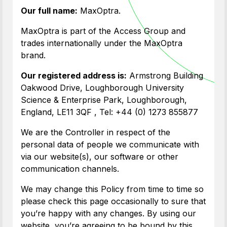
Our full name:
MaxOptra.
MaxOptra is part of the Access Group and
trades internationally under the MaxOptra
brand.
Our registered address is:
Armstrong Building
Oakwood Drive, Loughborough University
Science & Enterprise Park, Loughborough,
England, LE11 3QF , Tel: +44 (0) 1273 855877
We are the Controller in respect of the
personal data of people we communicate with
via our website(s), our software or other
communication channels.
We may change this Policy from time to time so
please check this page occasionally to sure that
you’re happy with any changes. By using our
website, you’re agreeing to be bound by this