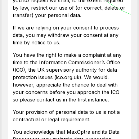
you so request we shall, to the extent required
by law, restrict our use of (or correct, delete or
transfer) your personal data.
If we are relying on your consent to process
data, you may withdraw your consent at any
time by notice to us.
You have the right to make a complaint at any
time to the Information Commissioner’s Office
(ICO), the UK supervisory authority for data
protection issues (ico.org.uk). We would,
however, appreciate the chance to deal with
your concerns before you approach the ICO
so please contact us in the first instance.
Your provision of personal data to us is not a
contractual or legal requirement.
You acknowledge that MaxOptra and its Data