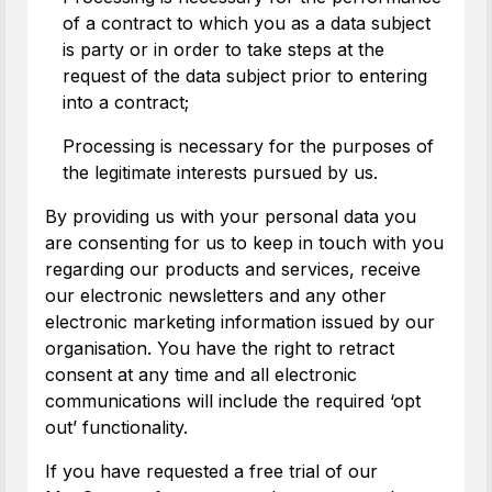
of a contract to which you as a data subject
is party or in order to take steps at the
request of the data subject prior to entering
into a contract;
Processing is necessary for the purposes of
the legitimate interests pursued by us.
By providing us with your personal data you
are consenting for us to keep in touch with you
regarding our products and services, receive
our electronic newsletters and any other
electronic marketing information issued by our
organisation. You have the right to retract
consent at any time and all electronic
communications will include the required ‘opt
out’ functionality.
If you have requested a free trial of our