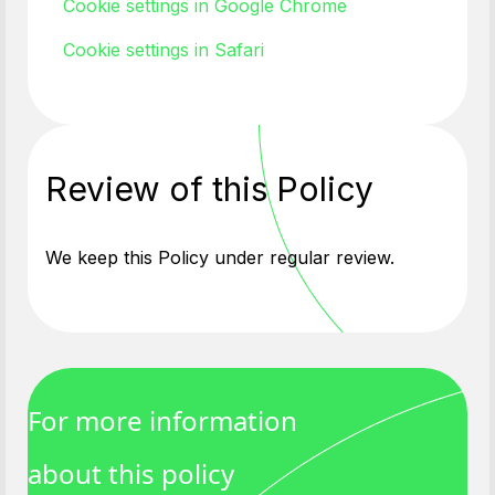
Cookie settings in Google Chrome
Cookie settings in Safari
Review of this Policy
We keep this Policy under regular review.
For more information
about this policy