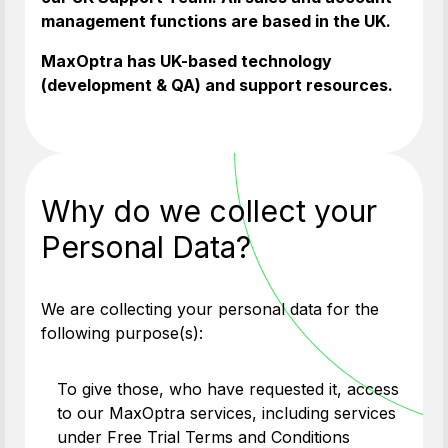
management functions are based in the UK.
MaxOptra has UK-based technology
(development & QA) and support resources.
Why do we collect your
Personal Data?
We are collecting your personal data for the
following purpose(s):
To give those, who have requested it, access
to our MaxOptra services, including services
under Free Trial Terms and Conditions