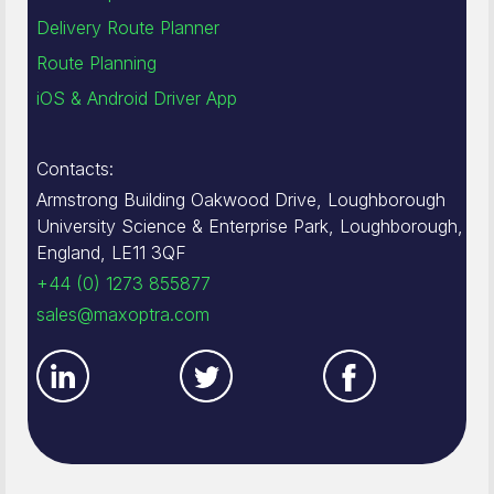
Delivery Route Planner
Route Planning
iOS & Android Driver App
Contacts:
Armstrong Building Oakwood Drive, Loughborough
University Science & Enterprise Park, Loughborough,
England, LE11 3QF
+44 (0) 1273 855877
sales@maxoptra.com