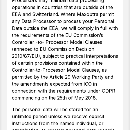
Processors may maintain data processing
operations in countries that are outside of the
EEA and Switzerland. Where Maxoptra permit
any Data Processor to process your Personal
Data outside the EEA, we will comply in full with
the requirements of the EU Commission’s
Controller -to- Processor Model Clauses
(annexed to EU Commission Decision
2010/87/EU), subject to practical interpretations
of certain provisions contained within the
Controller-to-Processor Model Clauses, as
permitted by the Article 29 Working Party and
the amendments expected from ICO in
connection with the requirements under GDPR
commencing on the 25th of May 2018.
The personal data will be stored for an
unlimited period unless we receive explicit
instructions from the named individual, or