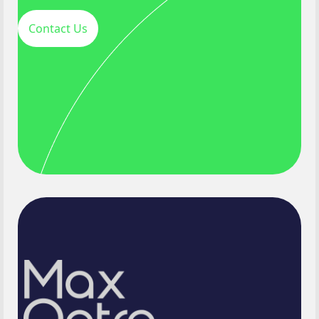
Contact Us