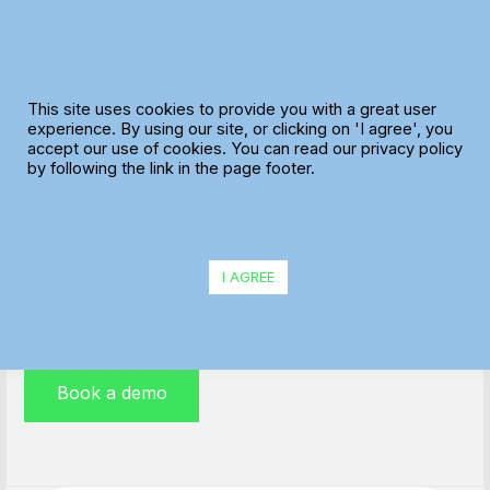
Skip
to
content
This site uses cookies to provide you with a great user
experience. By using our site, or clicking on 'I agree', you
accept our use of cookies. You can read our privacy policy
Distribution Route Planning
by following the link in the page footer.
MaxOptra is helping distribution fleet management
teams to streamline their operations, increase profits
I AGREE
and improve customer satisfaction scores every day.
Book a demo