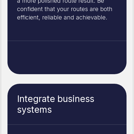
a more polished route result. Be
confident that your routes are both
efficient, reliable and achievable.
Integrate business
systems