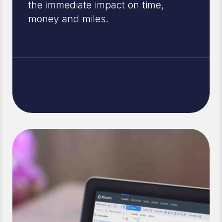
the immediate impact on time,
money and miles.