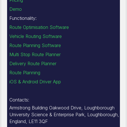
Pricing
Demo
Functionality:
Route Optimisation Software
Vehicle Routing Software
Route Planning Software
Multi Stop Route Planner
Delivery Route Planner
Route Planning
iOS & Android Driver App
Contacts:
Armstrong Building Oakwood Drive, Loughborough
University Science & Enterprise Park, Loughborough,
England, LE11 3QF