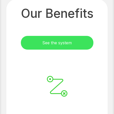
Our Benefits
See the system