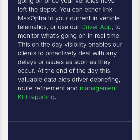
going on once your vehicles have
left the depot. You can either link
MaxOptra to your current in vehicle
telematics, or use our
Driver App
, to
monitor what’s going on in real time.
This on the day visibility enables our
clients to proactively deal with any
delays or issues as soon as they
occur. At the end of the day this
valuable data aids driver debriefing,
route refinement and
management
KPI reporting
.