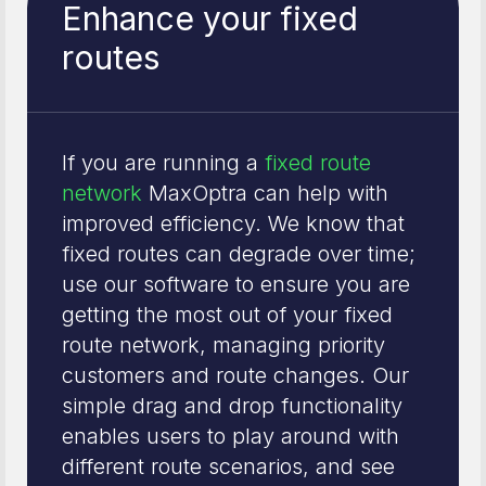
Enhance your fixed
routes
If you are running a
fixed route
network
MaxOptra can help with
improved efficiency. We know that
fixed routes can degrade over time;
use our software to ensure you are
getting the most out of your fixed
route network, managing priority
customers and route changes. Our
simple drag and drop functionality
enables users to play around with
different route scenarios, and see