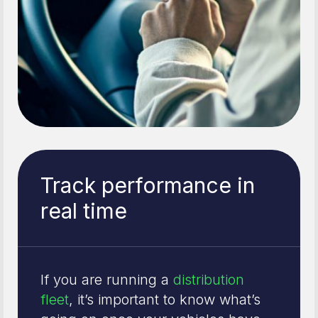
Track performance in
real time
If you are running a
distribution
fleet
, it’s important to know what’s