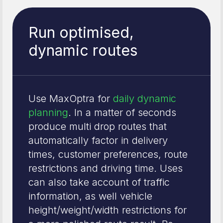
Run optimised,
dynamic routes
Use MaxOptra for
daily dynamic
planning
. In a matter of seconds
produce multi drop routes that
automatically factor in delivery
times, customer preferences, route
restrictions and driving time. Uses
can also take account of traffic
information, as well vehicle
height/weight/width restrictions for