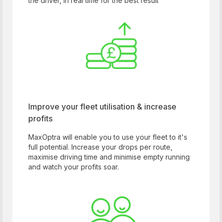
the driver, in real time for the best result
Improve your fleet utilisation & increase
profits
MaxOptra will enable you to use your fleet to it's
full potential. Increase your drops per route,
maximise driving time and minimise empty running
and watch your profits soar.