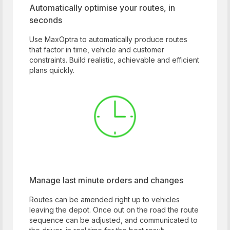
Automatically optimise your routes, in
seconds
Use MaxOptra to automatically produce routes
that factor in time, vehicle and customer
constraints. Build realistic, achievable and efficient
plans quickly.
Manage last minute orders and changes
Routes can be amended right up to vehicles
leaving the depot. Once out on the road the route
sequence can be adjusted, and communicated to