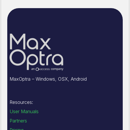
MaxOptra – Windows, OSX, Android
Resources:
User Manuals
Partners