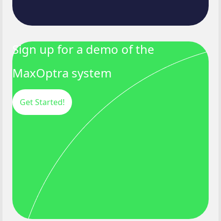
Sign up for a demo of the
MaxOptra system
Get Started!