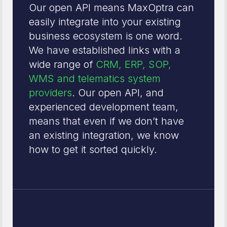
Our open API means MaxOptra can
easily integrate into your existing
business ecosystem is one word.
We have established links with a
wide range of
CRM, ERP, SOP,
WMS and telematics system
providers
. Our open API, and
experienced development team,
means that even if we don’t have
an existing integration, we know
how to get it sorted quickly.