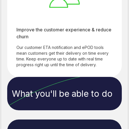
Improve the customer experience & reduce
churn
Our customer ETA notification and ePOD tools
mean customers get their delivery on time every
time. Keep everyone up to date with real time
progress right up until the time of delivery.
What you'll be able to do