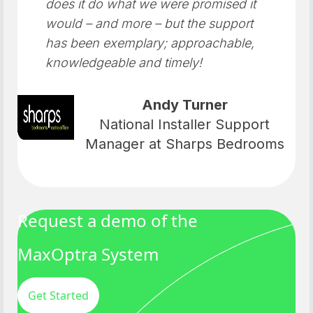
does it do what we were promised it
would – and more – but the support
has been exemplary; approachable,
knowledgeable and timely!
Andy Turner
National Installer Support
Manager at Sharps Bedrooms
Request a demo of the
MaxOptra System
Get Started