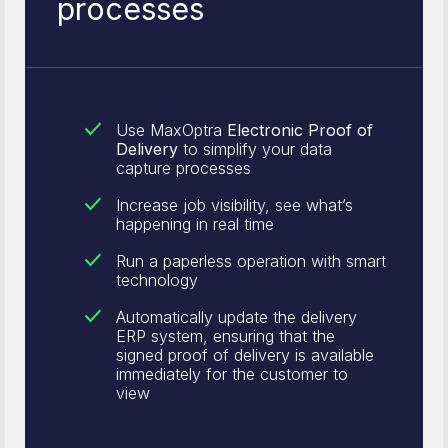
processes
Use MaxOptra
Electronic Proof of
Delivery
to simplify your data
capture processes
Increase job visibility, see what’s
happening in real time
Run a paperless operation with smart
technology
Automatically update the delivery
ERP system, ensuring that the
signed proof of delivery is available
immediately for the customer to
view