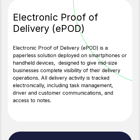
Electronic Proof of
Delivery (ePOD)
Electronic Proof of Delivery (ePOD) is a
paperless solution deployed on smartphones or
handheld devices, designed to give mid-size
businesses complete visibility of their delivery
operations. All delivery activity is tracked
electronically, including task management,
driver and customer communications, and
access to notes.