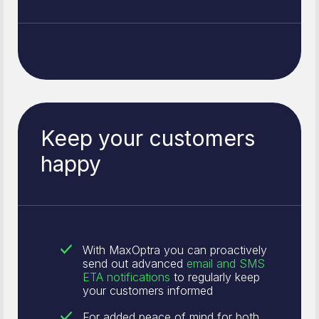
Keep your customers
happy
With MaxOptra you can proactively
send out advanced
email and SMS
ETA notifications
to regularly keep
your customers informed
For added peace of mind for both