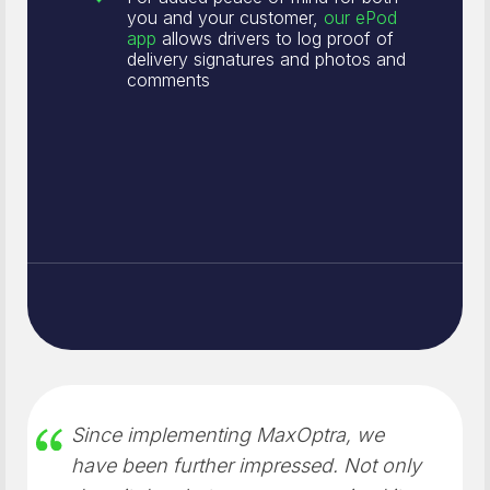
you and your customer,
our ePod
app
allows drivers to log proof of
delivery signatures and photos and
comments
Since implementing MaxOptra, we
have been further impressed. Not only