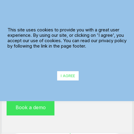
Skip
to
content
This site uses cookies to provide you with a great user
experience. By using our site, or clicking on 'I agree', you
accept our use of cookies. You can read our privacy policy
ePOD Functionality
by following the link in the page footer.
Electronic Proof of Delivery (ePOD) is a paperless
solution deployed on smartphones or handheld
I AGREE
devices, perfect for any mid-size business
Book a demo