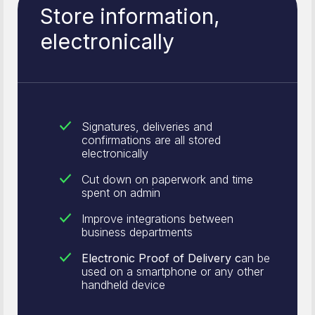
Store information,
electronically
Signatures, deliveries and
confirmations are all stored
electronically
Cut down on paperwork and time
spent on admin
Improve integrations between
business departments
Electronic Proof of Delivery c
an be
used on a smartphone or any other
handheld device