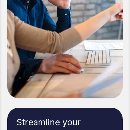
Streamline your