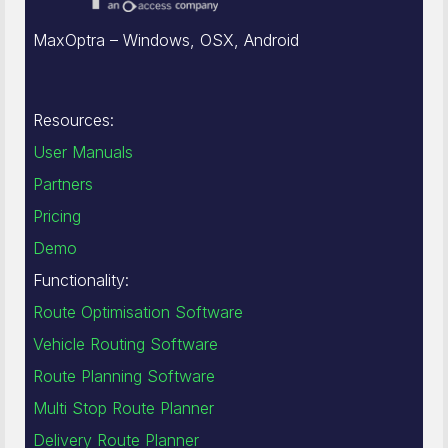
MaxOptra – Windows, OSX, Android
Resources:
User Manuals
Partners
Pricing
Demo
Functionality:
Route Optimisation Software
Vehicle Routing Software
Route Planning Software
Multi Stop Route Planner
Delivery Route Planner