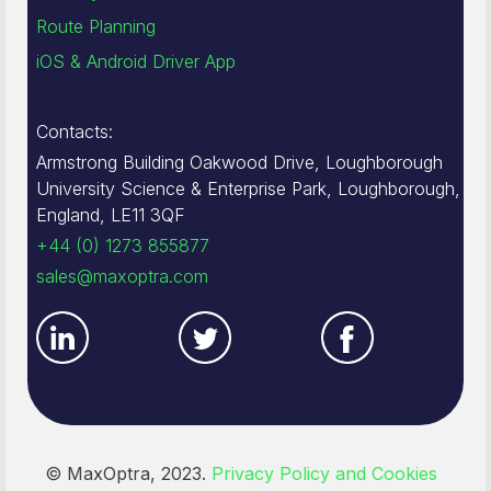
Route Planning
iOS & Android Driver App
Contacts:
Armstrong Building Oakwood Drive, Loughborough
University Science & Enterprise Park, Loughborough,
England, LE11 3QF
+44 (0) 1273 855877
sales@maxoptra.com
© MaxOptra, 2023.
Privacy Policy and Cookies