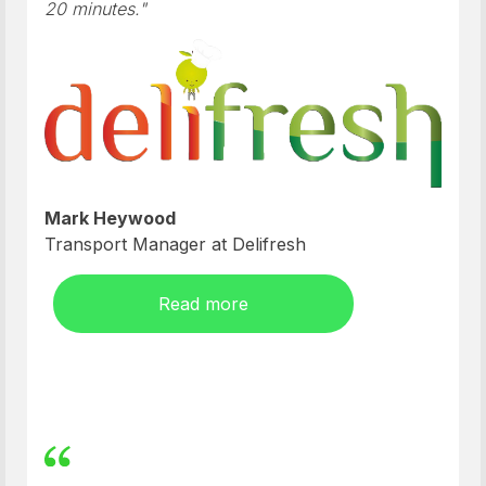
20 minutes."
Mark Heywood
Transport Manager at Delifresh
Read more