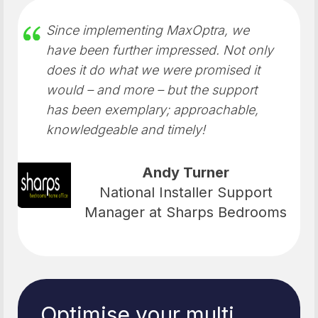
Since implementing MaxOptra, we
have been further impressed. Not only
does it do what we were promised it
would – and more – but the support
has been exemplary; approachable,
knowledgeable and timely!
Andy Turner
National Installer Support
Manager at Sharps Bedrooms
Optimise your multi