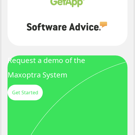
Request a demo of the
Maxoptra System
Get Started