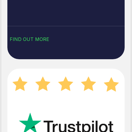
FIND OUT MORE