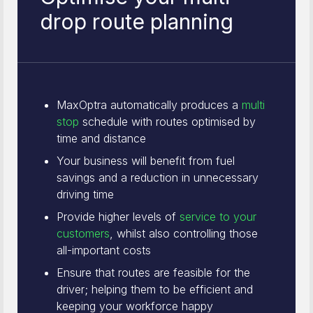
drop route planning
MaxOptra automatically produces a
multi
stop
schedule with routes optimised by
time and distance
Your business will benefit from fuel
savings and a reduction in unnecessary
driving time
Provide higher levels of
service to your
customers
, whilst also controlling those
all-important costs
Ensure that routes are feasible for the
driver; helping them to be efficient and
keeping your workforce happy