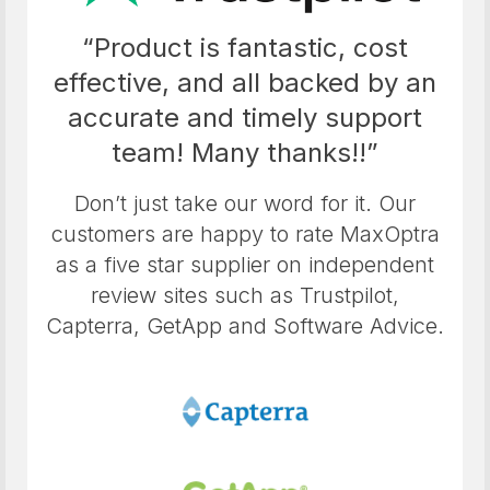
“Product is fantastic, cost
effective, and all backed by an
accurate and timely support
team! Many thanks!!”
Don’t just take our word for it. Our
customers are happy to rate MaxOptra
as a five star supplier on independent
review sites such as Trustpilot,
Capterra, GetApp and Software Advice.