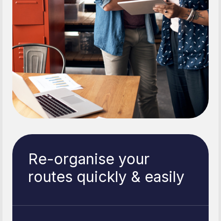
Re-organise your
routes quickly & easily