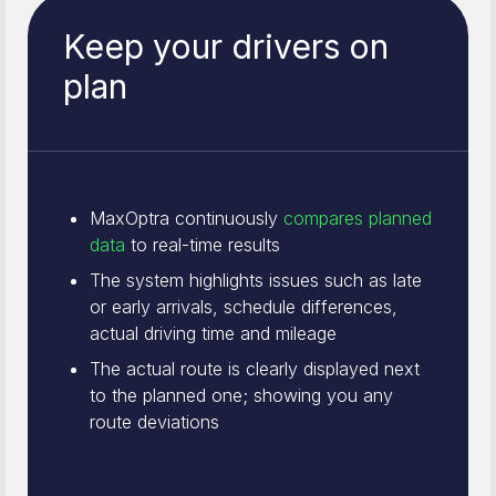
Keep your drivers on
plan
MaxOptra continuously
compares planned
data
to real-time results
The system highlights issues such as late
or early arrivals, schedule differences,
actual driving time and mileage
The actual route is clearly displayed next
to the planned one; showing you any
route deviations