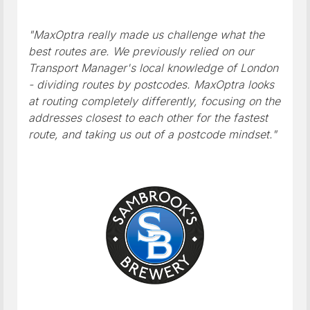
"MaxOptra really made us challenge what the
best routes are. We previously relied on our
Transport Manager's local knowledge of London
- dividing routes by postcodes. MaxOptra looks
at routing completely differently, focusing on the
addresses closest to each other for the fastest
route, and taking us out of a postcode mindset."