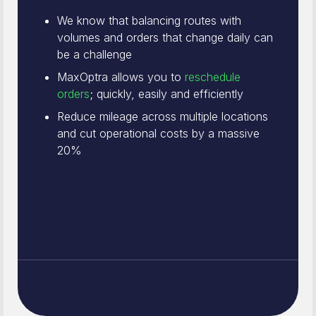
We know that balancing routes with
volumes and orders that change daily can
be a challenge
MaxOptra allows you to
reschedule
orders
; quickly, easily and efficiently
Reduce mileage across multiple locations
and cut operational costs by a massive
20%