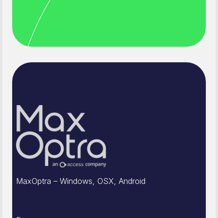
MaxOptra – Windows, OSX, Android