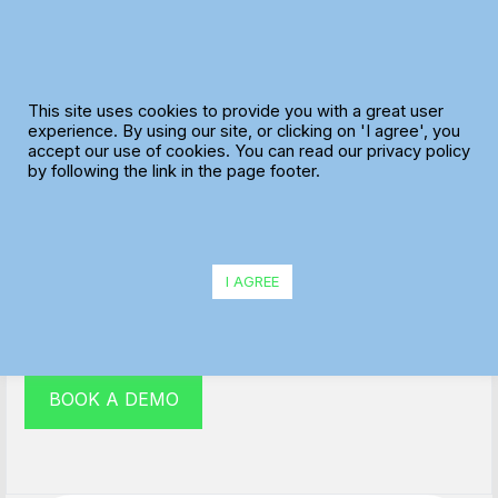
Skip
to
content
This site uses cookies to provide you with a great user
experience. By using our site, or clicking on 'I agree', you
accept our use of cookies. You can read our privacy policy
Multi drop route planner
by following the link in the page footer.
Our multi drop route planner is easily the most
efficient and cost-effective way to deliver goods and
I AGREE
services to happy customers.
BOOK A DEMO