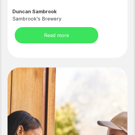
Duncan Sambrook
Sambrook's Brewery
Read more