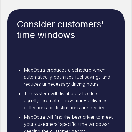
Consider customers'
time windows
MaxOptra produces a schedule which
automatically optimises fuel savings and
reduces unnecessary driving hours
The system will distribute all orders
equally, no matter how many deliveries,
collections or destinations are needed
MaxOptra will find the best driver to meet
your customers’ specific time windows;
keeping the customer happy