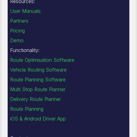
Resources:
User Manuals
Partners
Pricing
Demo
Functionality:
Route Optimisation Software
Vehicle Routing Software
Route Planning Software
Multi Stop Route Planner
Delivery Route Planner
Route Planning
iOS & Android Driver App