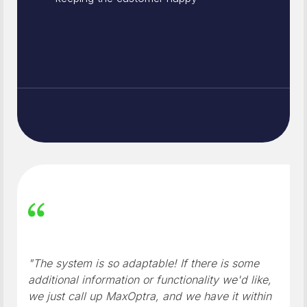
"The system is so adaptable! If there is some
additional information or functionality we'd like,
we just call up MaxOptra, and we have it within