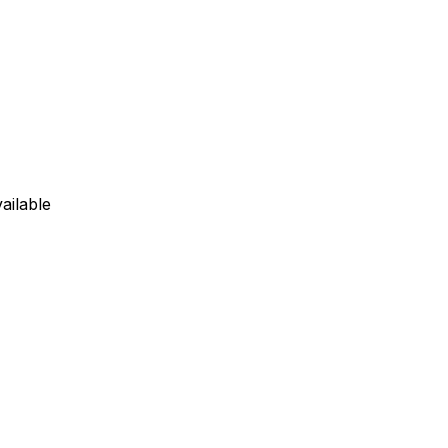
ailable