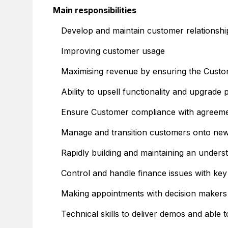
Main responsibilities
Develop and maintain customer relationship
Improving customer usage
Maximising revenue by ensuring the Custome
Ability to upsell functionality and upgrade
Ensure Customer compliance with agreem
Manage and transition customers onto ne
Rapidly building and maintaining an unders
Control and handle finance issues with ke
Making appointments with decision makers
Technical skills to deliver demos and able