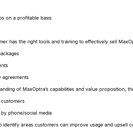
s on a profitable basis
r has the right tools and training to effectively sell MaxO
 packages
ents
w agreements
tanding of MaxOptra’s capabilities and value proposition, 
y customers
 by phone/social media
 to identify areas customers can improve usage and upsell 