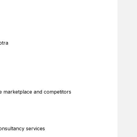
ptra
the marketplace and competitors
consultancy services