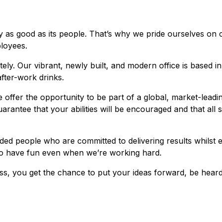
 as good as its people. That’s why we pride ourselves on cr
loyees.
ly. Our vibrant, newly built, and modern office is based i
fter-work drinks.
 offer the opportunity to be part of a global, market-lead
arantee that your abilities will be encouraged and that all
ded people who are committed to delivering results whilst 
 to have fun even when we’re working hard.
ss, you get the chance to put your ideas forward, be heard