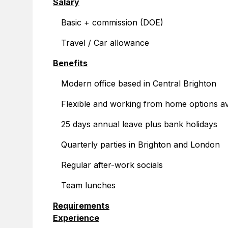
Salary
Basic + commission (DOE)
Travel / Car allowance
Benefits
Modern office based in Central Brighton
Flexible and working from home options av
25 days annual leave plus bank holidays
Quarterly parties in Brighton and London
Regular after-work socials
Team lunches
Requirements
Experience