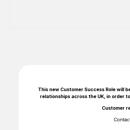
This new Customer Success Role will be
relationships across the UK, in order t
Customer re
Contac