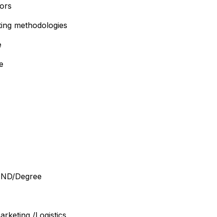
tors
ting methodologies
e
e
– HND/Degree
rketing /Logistics