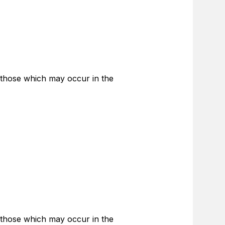
 those which may occur in the
 those which may occur in the