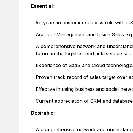
Essential:
5+ years in customer success role with a 
Account Management and Inside Sales exp
A comprehensive network and understanding
future in the logistics, and field service sec
Experience of SaaS and Cloud technologie
Proven track record of sales target over 
Effective in using business and social netw
Current appreciation of CRM and database
Desirable:
A comprehensive network and understanding