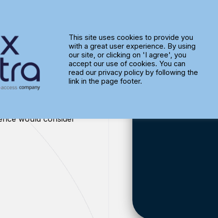
This site uses cookies to provide you
with a great user experience. By using
ess
our site, or clicking on 'I agree', you
accept our use of cookies. You can
read our privacy policy by following the
link in the page footer.
ience would consider