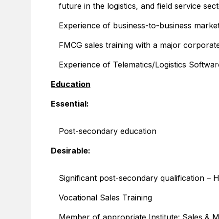
future in the logistics, and field service sec
Experience of business-to-business marke
FMCG sales training with a major corporat
Experience of Telematics/Logistics Softwar
Education
Essential:
Post-secondary education
Desirable:
Significant post-secondary qualification 
Vocational Sales Training
Member of appropriate Institute: Sales & Ma