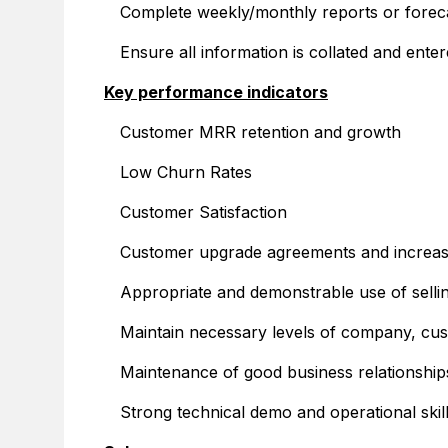
Complete weekly/monthly reports or foreca
Ensure all information is collated and en
Key performance indicators
Customer MRR retention and growth
Low Churn Rates
Customer Satisfaction
Customer upgrade agreements and incre
Appropriate and demonstrable use of selling
Maintain necessary levels of company, cu
Maintenance of good business relationships
Strong technical demo and operational ski