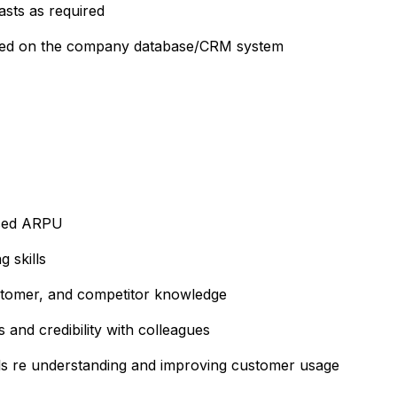
sts as required
tered on the company database/CRM system
ased ARPU
 skills
stomer, and competitor knowledge
 and credibility with colleagues
lls re understanding and improving customer usage