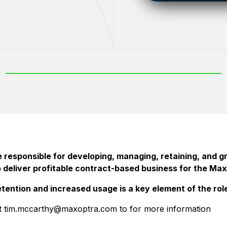
 responsible for developing, managing, retaining, and g
o deliver profitable contract-based business for the Max
tention and increased usage is a key element of the rol
t tim.mccarthy@maxoptra.com to for more information