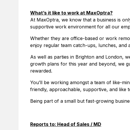
What’s it like to work at MaxOptra?
At MaxOptra, we know that a business is only
supportive work environment for all our emp
Whether they are office-based or work remote
enjoy regular team catch-ups, lunches, and a
As well as parties in Brighton and London, we
growth plans for this year and beyond, we gu
rewarded.
You’ll be working amongst a team of like-min
friendly, approachable, supportive, and like
Being part of a small but fast-growing busine
Reports to: Head of Sales / MD