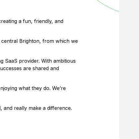
eating a fun, friendly, and
n central Brighton, from which we
ing SaaS provider. With ambitious
 successes are shared and
enjoying what they do. We’re
, and really make a difference.