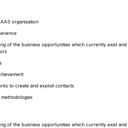
SAAS organisation
erience
 of the business opportunities which currently exist and
tors
s
achievement
orks to create and exploit contacts
 methodologies
 of the business opportunities which currently exist and