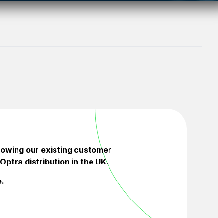
rowing our existing customer
Optra distribution in the UK.
e.