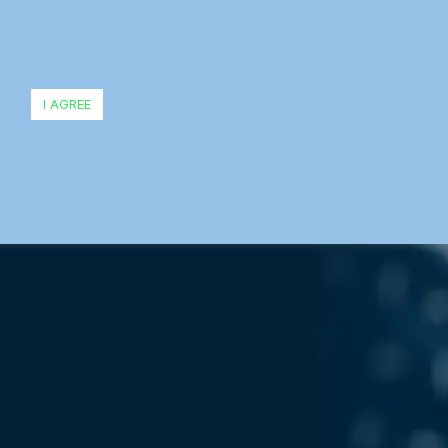
I AGREE