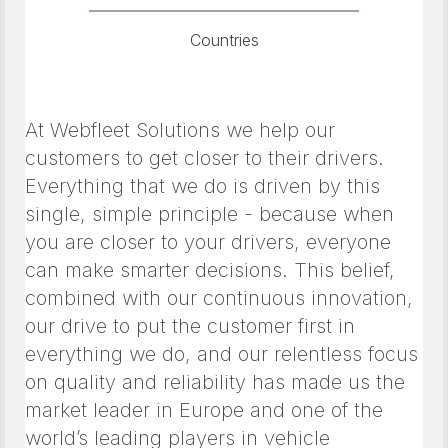
Countries
At Webfleet Solutions we help our
customers to get closer to their drivers.
Everything that we do is driven by this
single, simple principle - because when
you are closer to your drivers, everyone
can make smarter decisions. This belief,
combined with our continuous innovation,
our drive to put the customer first in
everything we do, and our relentless focus
on quality and reliability has made us the
market leader in Europe and one of the
world’s leading players in vehicle