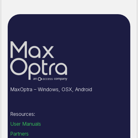
MaxOptra – Windows, OSX, Android
Resources:
User Manuals
Partners