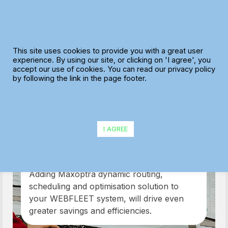
Skip
to
content
This site uses cookies to provide you with a great user
experience. By using our site, or clicking on 'I agree', you
accept our use of cookies. You can read our privacy policy
by following the link in the page footer.
TomTom and
I AGREE
Webfleet
Adding Maxoptra dynamic routing,
scheduling and optimisation solution to
your WEBFLEET system, will drive even
greater savings and efficiencies.