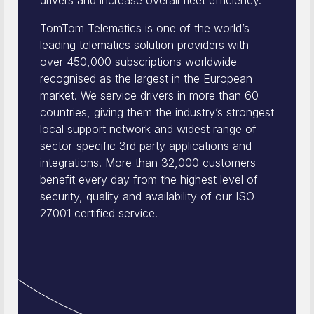
drivers and increase overall fleet efficiency.
TomTom Telematics is one of the world’s
leading telematics solution providers with
over 450,000 subscriptions worldwide –
recognised as the largest in the European
market. We service drivers in more than 60
countries, giving them the industry’s strongest
local support network and widest range of
sector-specific 3rd party applications and
integrations. More than 32,000 customers
benefit every day from the highest level of
security, quality and availability of our ISO
27001 certified service.