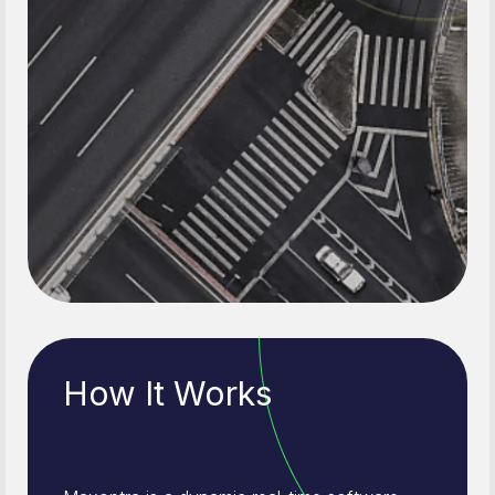
How It Works