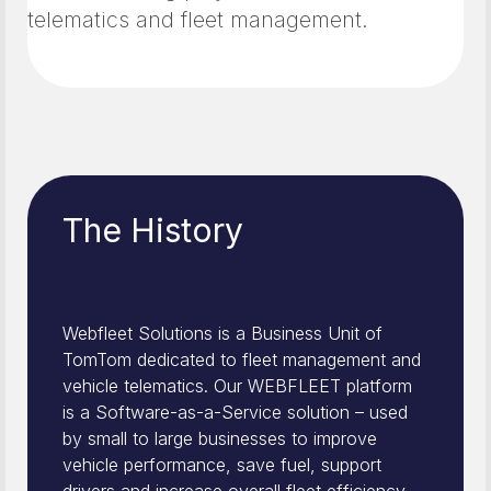
telematics and fleet management.
The History
Webfleet Solutions is a Business Unit of
TomTom dedicated to fleet management and
vehicle telematics. Our WEBFLEET platform
is a Software-as-a-Service solution – used
by small to large businesses to improve
vehicle performance, save fuel, support