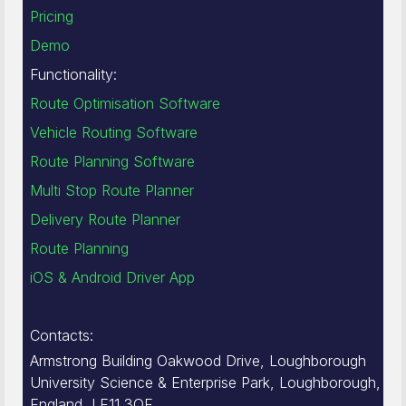
Pricing
Demo
Functionality:
Route Optimisation Software
Vehicle Routing Software
Route Planning Software
Multi Stop Route Planner
Delivery Route Planner
Route Planning
iOS & Android Driver App
Contacts:
Armstrong Building Oakwood Drive, Loughborough
University Science & Enterprise Park, Loughborough,
England, LE11 3QF