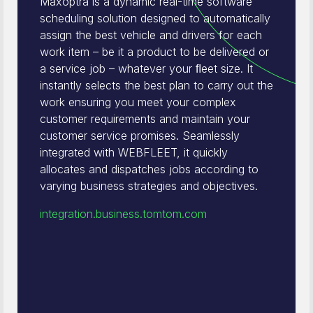
Maxoptra is a dynamic real-time software
scheduling solution designed to automatically
assign the best vehicle and drivers for each
work item – be it a product to be delivered or
a service job – whatever your ﬂeet size. It
instantly selects the best plan to carry out the
work ensuring you meet your complex
customer requirements and maintain your
customer service promises. Seamlessly
integrated with WEBFLEET, it quickly
allocates and dispatches jobs according to
varying business strategies and objectives.
integration.business.tomtom.com