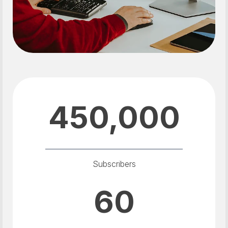
450,000
Subscribers
60