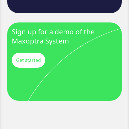
Sign up for a demo of the
Maxoptra System
Get started