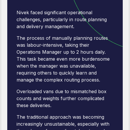
Nivek faced significant operational
challenges, particularly in route planning
and delivery management.
The process of manually planning routes
was labour-intensive, taking their
Operations Manager up to 2 hours daily.
This task became even more burdensome
when the manager was unavailable,
requiring others to quickly learn and
manage the complex routing process.
Overloaded vans due to mismatched box
counts and weights further complicated
these deliveries.
The traditional approach was becoming
increasingly unsustainable, especially with