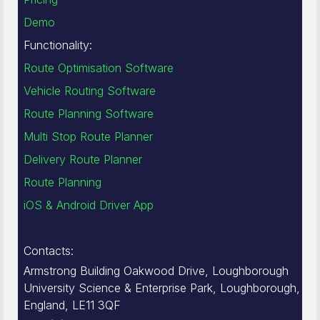
Demo
Functionality:
Route Optimisation Software
Vehicle Routing Software
Route Planning Software
Multi Stop Route Planner
Delivery Route Planner
Route Planning
iOS & Android Driver App
Contacts:
Armstrong Building Oakwood Drive, Loughborough
University Science & Enterprise Park, Loughborough,
England, LE11 3QF