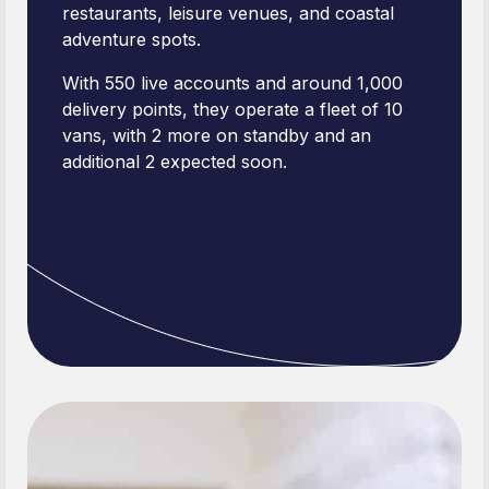
restaurants, leisure venues, and coastal
adventure spots.
With 550 live accounts and around 1,000
delivery points, they operate a fleet of 10
vans, with 2 more on standby and an
additional 2 expected soon.