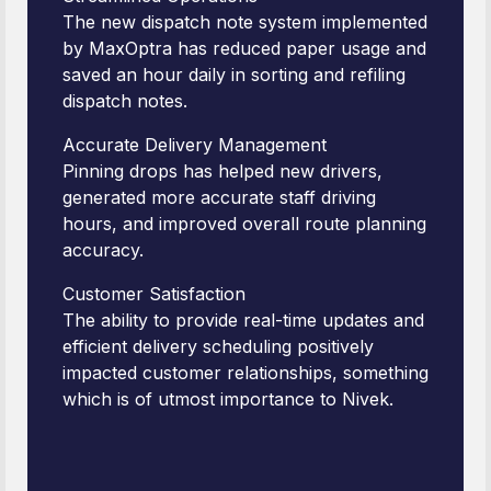
The new dispatch note system implemented
by MaxOptra has reduced paper usage and
saved an hour daily in sorting and refiling
dispatch notes.
Accurate Delivery Management
Pinning drops has helped new drivers,
generated more accurate staff driving
hours, and improved overall route planning
accuracy.
Customer Satisfaction
The ability to provide real-time updates and
efficient delivery scheduling positively
impacted customer relationships, something
which is of utmost importance to Nivek.