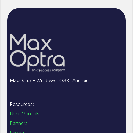
MaxOptra – Windows, OSX, Android
Resources:
User Manuals
Partners
Pricing