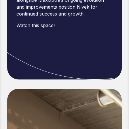
alongside MaxOptra’s ongoing evolution
and improvements position Nivek for
continued success and growth.
Watch this space!