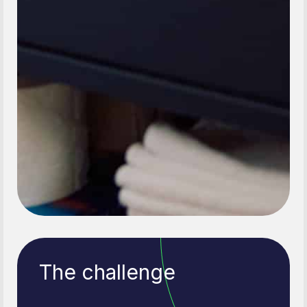
The challenge