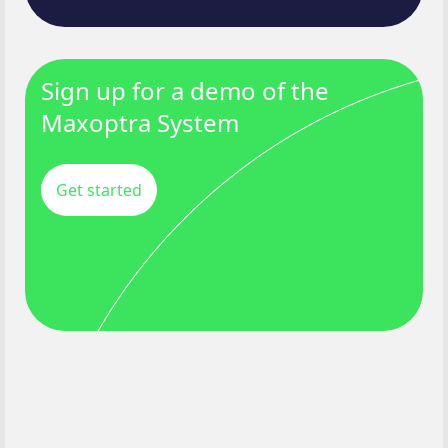
Sign up for a demo of the
Maxoptra System
Get started