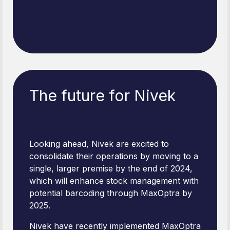
The future for Nivek
Looking ahead, Nivek are excited to
consolidate their operations by moving to a
single, larger premise by the end of 2024,
which will enhance stock management with
potential barcoding through MaxOptra by
2025.
Nivek have recently implemented MaxOptra