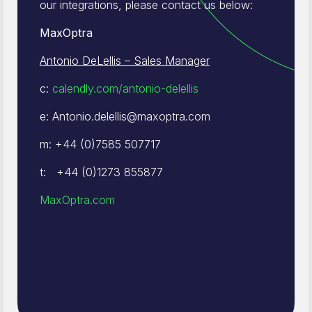
our integrations, please contact us below:
MaxOptra
Antonio DeLellis – Sales Manager
c:
calendly.com/antonio-delellis
e: Antonio.delellis@maxoptra.com
m: +44 (0)7585 507717
t: +44 (0)1273 855877
MaxOptra.com