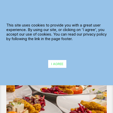
Skip
to
content
This site uses cookies to provide you with a great user
experience. By using our site, or clicking on 'I agree', you
accept our use of cookies. You can read our privacy policy
by following the link in the page footer.
Nivek Catering Supplies Ltd reduces
planning time by 75% and eliminates single-
I AGREE
person dependencies with MaxOptra