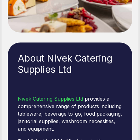
About Nivek Catering
Supplies Ltd
Nivek Catering Supplies Ltd
provides a
comprehensive range of products including
tableware, beverage to-go, food packaging,
janitorial supplies, washroom necessities,
and equipment.