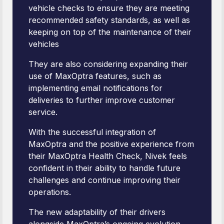
vehicle checks to ensure they are meeting
recommended safety standards, as well as
keeping on top of the maintenance of their
vehicles
They are also considering expanding their
use of MaxOptra features, such as
implementing email notifications for
deliveries to further improve customer
service.
With the successful integration of
MaxOptra and the positive experience from
their MaxOptra Health Check, Nivek feels
confident in their ability to handle future
challenges and continue improving their
operations.
The new adaptability of their drivers