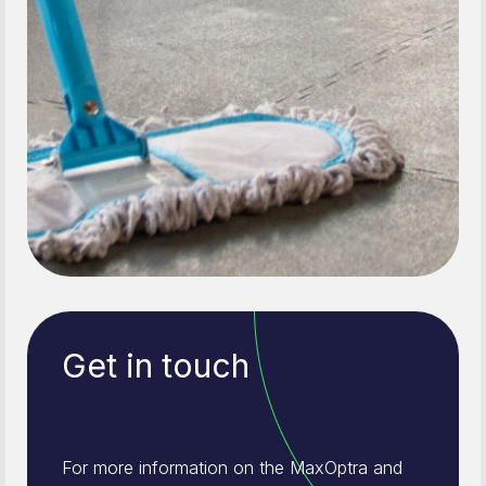
Get in touch
For more information on the MaxOptra and