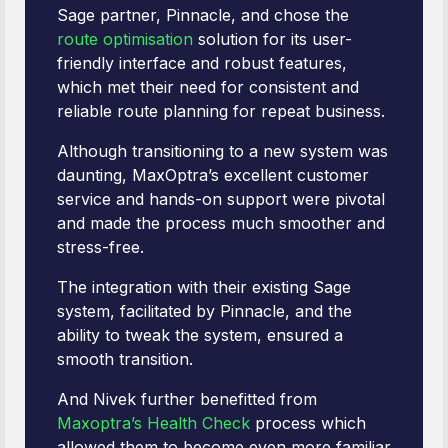
Sage partner, Pinnacle, and chose the
route optimisation
solution for its user-
friendly interface and robust features,
which met their need for consistent and
reliable route planning for repeat business.
Although transitioning to a new system was
daunting, MaxOptra’s excellent customer
service and hands-on support were pivotal
and made the process much smoother and
stress-free.
The integration with their existing Sage
system, facilitated by Pinnacle, and the
ability to tweak the system, ensured a
smooth transition.
And Nivek further benefitted from
Maxoptra’s Health Check
process which
allowed them to become even more familiar