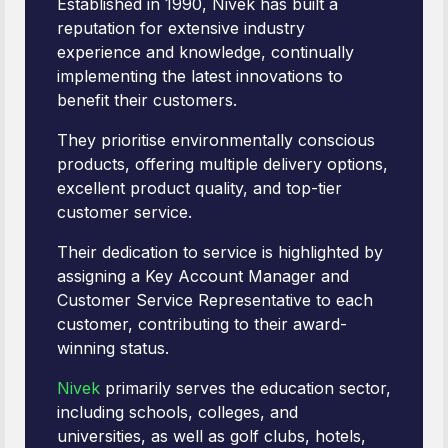
Established in 1990, Nivek has built a
reputation for extensive industry
experience and knowledge, continually
implementing the latest innovations to
benefit their customers.
They prioritise environmentally conscious
products, offering multiple delivery options,
excellent product quality, and top-tier
customer service.
Their dedication to service is highlighted by
assigning a Key Account Manager and
Customer Service Representative to each
customer, contributing to their award-
winning status.
Nivek
primarily serves the education sector,
including schools, colleges, and
universities, as well as golf clubs, hotels,