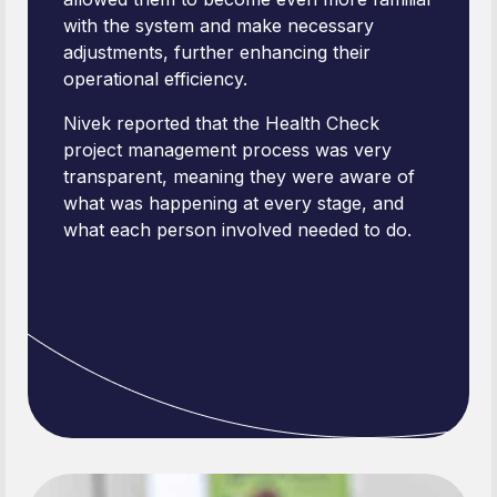
with the system and make necessary
adjustments, further enhancing their
operational efficiency.
Nivek reported that the Health Check
project management process was very
transparent, meaning they were aware of
what was happening at every stage, and
what each person involved needed to do.