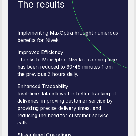
The results
Implementing MaxOptra brought numerous
benefits for Nivek:
Improved Efficiency
Thanks to MaxOptra, Nivek’s planning time
has been reduced to 30-45 minutes from
the previous 2 hours daily.
Enhanced Traceability
Real-time data allows for better tracking of
deliveries; improving customer service by
providing precise delivery times, and
reducing the need for customer service
calls.
Streamlined Operations