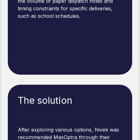
the volume of paper dispatch notes and
timing constraints for specific deliveries,
such as school schedules.
The solution
After exploring various options, Nivek was
recommended MaxOptra through their