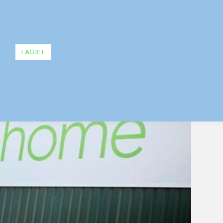
I AGREE