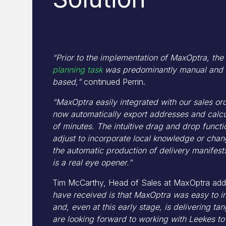
“Prior to the implementation of MaxOptra, th
planning task
was predominantly manual and 
based,”
continued Perrin.
“MaxOptra easily integrated with our sales o
now automatically export addresses and calcul
of minutes. The intuitive drag and drop funct
adjust to incorporate local knowledge or cha
the automatic production of delivery manifests
is a real eye opener.”
Tim McCarthy, Head of Sales at MaxOptra ad
have received is that MaxOptra was easy to i
and, even at this early stage, is delivering ta
are looking forward to working with Leekes to 