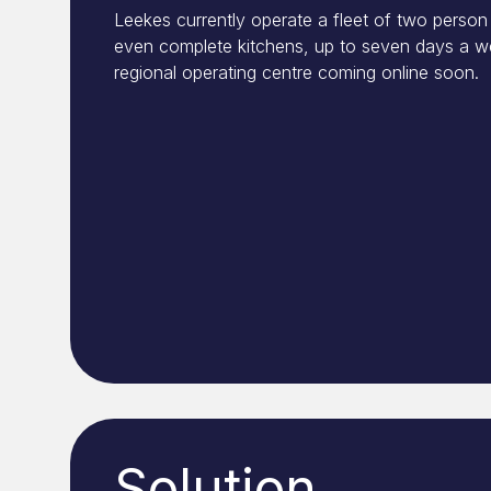
Leekes currently operate a fleet of two person 
even complete kitchens, up to seven days a we
regional operating centre coming online soon.
Solution