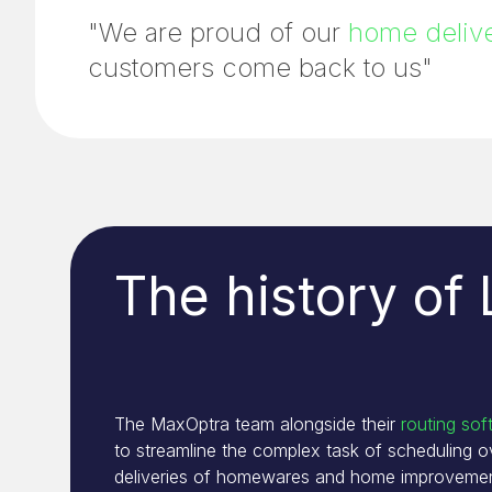
"We are proud of our
home delive
customers come back to us"
The history of
The MaxOptra team alongside their
routing sof
to streamline the complex task of scheduling 
deliveries of homewares and home improvemen