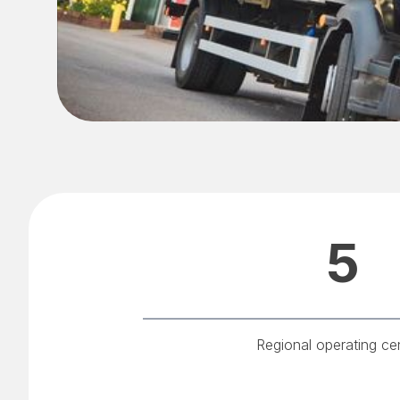
5
Regional operating ce