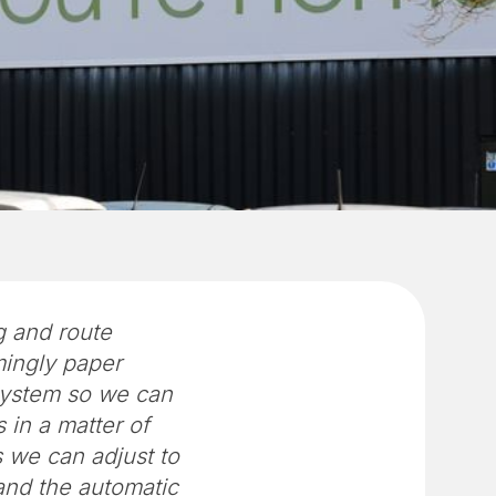
g and route
ingly paper
 system so we can
 in a matter of
s we can adjust to
and the automatic