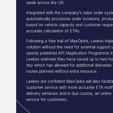
week across the UK.
Integrated with the company’s sales order sy
automatically processes order locations, produ
based on vehicle capacity and customer reques
accurate calculation of ETAs.
Following a free trial of MaxOptra, Leekes imp
solution without the need for external support 
openly published API (Application Programme In
Leekes estimate they have saved up to two hou
day which has allowed for additional deliverie
routes planned without extra resource.
Leekes are confident MaxOptra will also facilit
customer service with more accurate ETA notifi
delivery windows and in due course, an online d
service for customers.