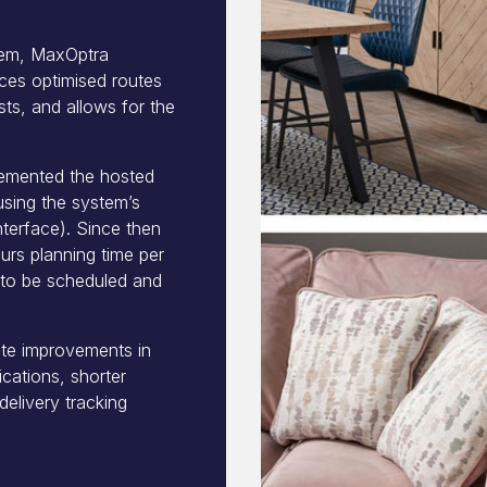
stem, MaxOptra
ces optimised routes
ts, and allows for the
lemented the hosted
using the system’s
terface). Since then
rs planning time per
s to be scheduled and
ate improvements in
cations, shorter
elivery tracking