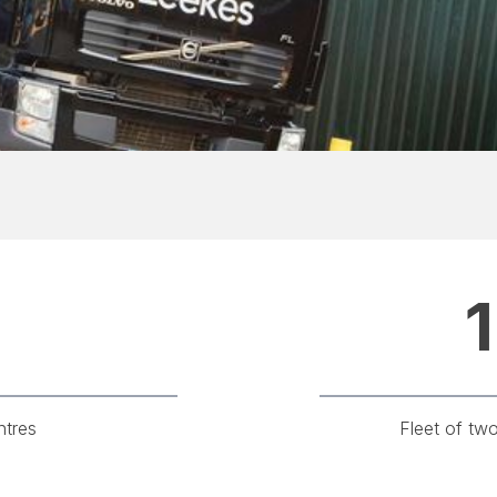
1
ntres
Fleet of tw