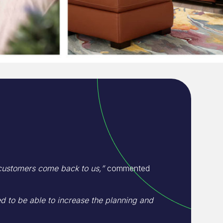
 customers come back to us,”
commented
to be able to increase the planning and