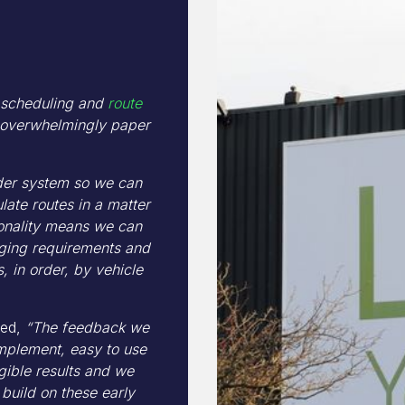
e scheduling and
route
overwhelmingly paper
rder system so we can
ate routes in a matter
ionality means we can
nging requirements and
, in order, by vehicle
ded,
“The feedback we
mplement, easy to use
ngible results and we
build on these early