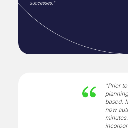
successes.”
"Prior t
plannin
based. M
now auto
minutes.
incorpor