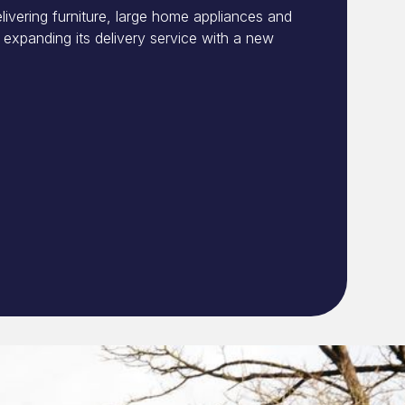
livering furniture, large home appliances and
expanding its delivery service with a new