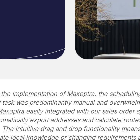
o the implementation of Maxoptra, the schedulin
g task was predominantly manual and overwhelm
axoptra easily integrated with our sales order
matically export addresses and calculate routes
 The intuitive drag and drop functionality mean
ate local knowledge or changing requirements 