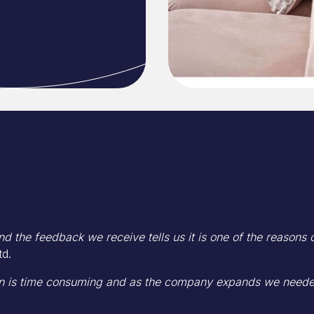
d the feedback we receive tells us it is one of the reasons
td.
 is time consuming and as the company expands we needed 