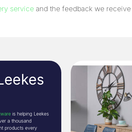
ry service
and the feedback we receive te
 Leekes
tware
is helping Leekes
over a thousand
t products every