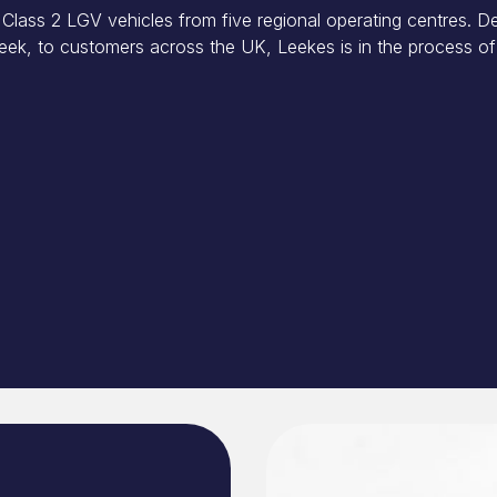
Class 2 LGV vehicles from five regional operating centres. De
ek, to customers across the UK, Leekes is in the process of 