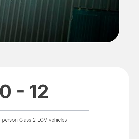
0 - 12
o person Class 2 LGV vehicles