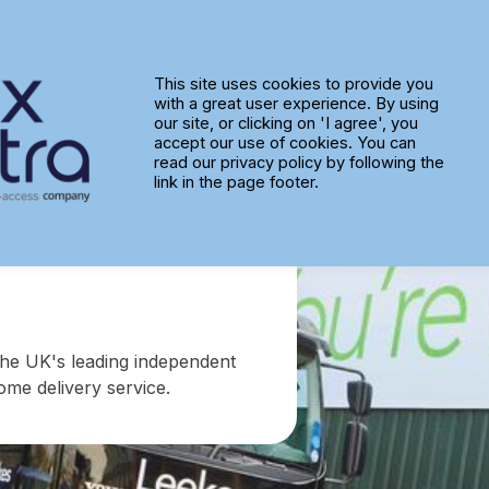
This site uses cookies to provide you
with a great user experience. By using
our site, or clicking on 'I agree', you
accept our use of cookies. You can
read our privacy policy by following the
link in the page footer.
the UK's leading independent
home delivery service.