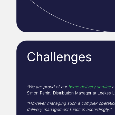
Challenges
“We are proud of our
home delivery service
an
Simon Perrin, Distribution Manager at Leekes L
“However managing such a complex operation
delivery management function accordingly.”