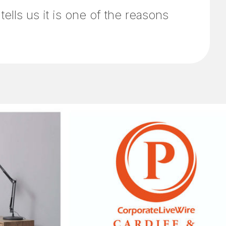
lls us it is one of the reasons