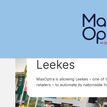
Skip
to
content
Leekes
MaxOptra is allowing Leekes – one of 
retailers – to automate its nationwide 