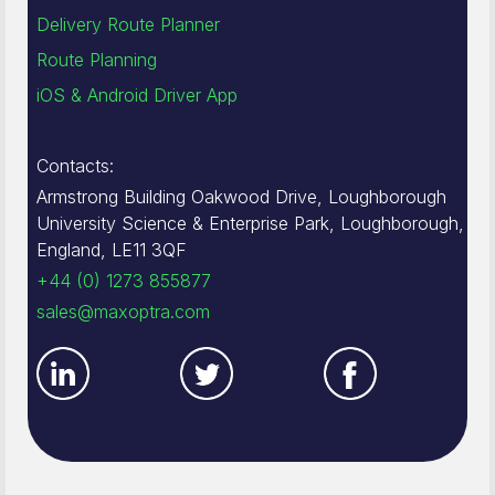
Delivery Route Planner
Route Planning
iOS & Android Driver App
Contacts:
Armstrong Building Oakwood Drive, Loughborough
University Science & Enterprise Park, Loughborough,
England, LE11 3QF
+44 (0) 1273 855877
sales@maxoptra.com