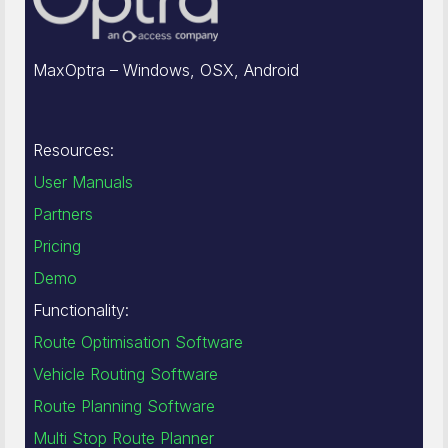
MaxOptra – Windows, OSX, Android
Resources:
User Manuals
Partners
Pricing
Demo
Functionality:
Route Optimisation Software
Vehicle Routing Software
Route Planning Software
Multi Stop Route Planner