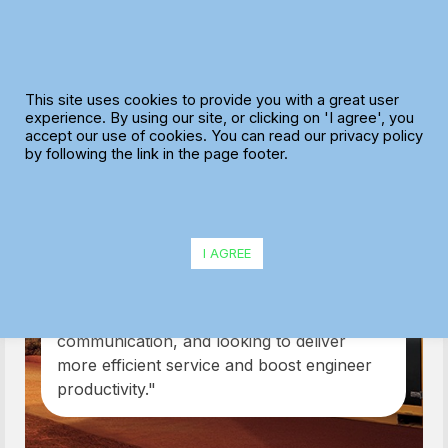
Skip
to
content
This site uses cookies to provide you with a great user
experience. By using our site, or clicking on 'I agree', you
accept our use of cookies. You can read our privacy policy
Greenshields
by following the link in the page footer.
JCB
I AGREE
"Thanks to our investment in this system,
we are already delivering benefits to our
customers including improved
communication, and looking to deliver
more efficient service and boost engineer
productivity."