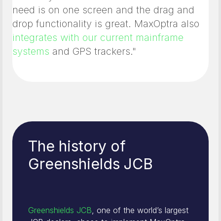
need is on one screen and the drag and
drop functionality is great. MaxOptra also
integrates with our current mainframe
systems
and GPS trackers."
The history of
Greenshields JCB
Greenshields JCB
, one of the world’s largest