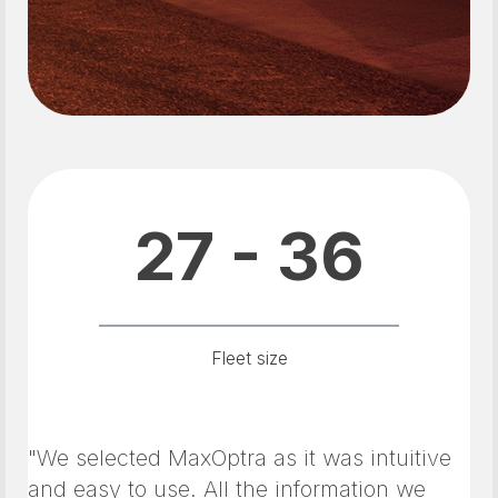
27 - 36
Fleet size
"We selected MaxOptra as it was intuitive
and easy to use. All the information we