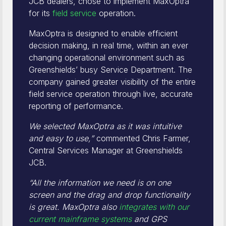
JCB dealers, chose to implement MaxOptra
for its
field service
operation.
MaxOptra is designed to enable efficient
decision making, in real time, within an ever
changing operational environment such as
Greenshields’ busy Service Department. The
company gained greater visibility of the entire
field service operation through live, accurate
reporting of performance.
We selected MaxOptra as it was intuitive
and easy to use,”
commented Chris Farmer,
Central Services Manager at Greenshields
JCB.
“All the information we need is on one
screen and the drag and drop functionality
is great. MaxOptra also
integrates with our
current mainframe systems
and GPS