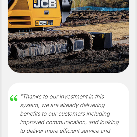
"Thanks to our investment in this
system, we are already delivering
benefits to our customers including
improved communication, and looking
to deliver more efficient service and