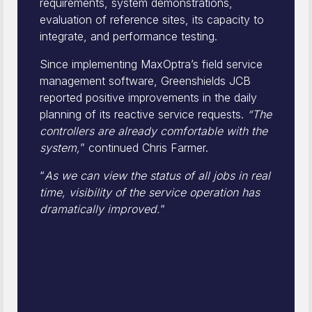
requirements, system demonstrations,
evaluation of reference sites, its capacity to
integrate, and performance testing.
Since implementing MaxOptra’s field service
management software, Greenshields JCB
reported positive improvements in the daily
planning of its reactive service requests.
“The
controllers are already comfortable with the
system,
” continued Chris Farmer.
“
As we can view the status of all jobs in real
time, visibility of the service operation has
dramatically improved.
“