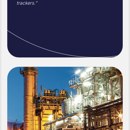
trackers.”