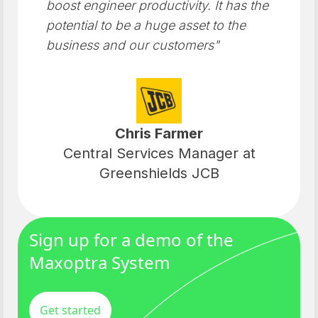
boost engineer productivity. It has the
potential to be a huge asset to the
business and our customers"
Chris Farmer
Central Services Manager at
Greenshields JCB
Sign up for a demo of the
Maxoptra System
Get started