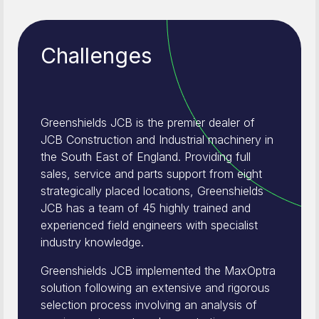
Challenges
Greenshields JCB is the premier dealer of
JCB Construction and Industrial machinery in
the South East of England. Providing full
sales, service and parts support from eight
strategically placed locations, Greenshields
JCB has a team of 45 highly trained and
experienced field engineers with specialist
industry knowledge.
Greenshields JCB implemented the MaxOptra
solution following an extensive and rigorous
selection process involving an analysis of