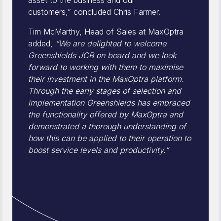
asset to the business and our
customers,” concluded Chris Farmer.
Tim McMarthy, Head of Sales at MaxOptra
added,
“We are delighted to welcome
Greenshields JCB on board and we look
forward to working with them to maximise
their investment in the MaxOptra platform.
Through the early stages of selection and
implementation Greenshields has embraced
the functionality offered by MaxOptra and
demonstrated a thorough understanding of
how this can be applied to their operation to
boost service levels and productivity.”