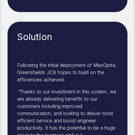
Solution
Following the initial deployment of MaxOptra,
Greenshields JCB hopes to build on the
efficiencies achieved.
“
Thanks to our investment in this system, we
are already delivering benefits to our
customers including improved
communication, and looking to deliver more
efficient service and boost engineer
productivity. It has the potential to be a huge