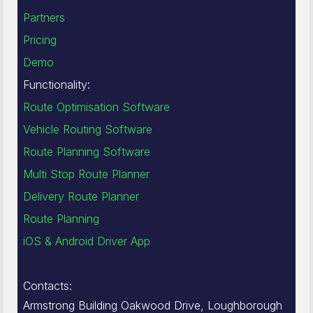
Partners
Pricing
Demo
Functionality:
Route Optimisation Software
Vehicle Routing Software
Route Planning Software
Multi Stop Route Planner
Delivery Route Planner
Route Planning
iOS & Android Driver App
Contacts:
Armstrong Building Oakwood Drive, Loughborough