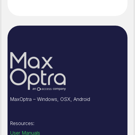
MaxOptra – Windows, OSX, Android
Resources:
User Manuals