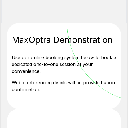
MaxOptra Demonstration
Use our online booking system below to book a
dedicated one-to-one session at your
convenience.
Web conferencing details will be provided upon
confirmation.