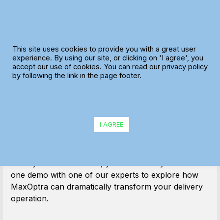
Skip
to
content
This site uses cookies to provide you with a great user
experience. By using our site, or clicking on 'I agree', you
accept our use of cookies. You can read our privacy policy
Thanks!
by following the link in the page footer.
Why not book your
demo now?
I AGREE
We have received your request and will be in touch
shortly. In the meantime, you can book your one-to-
one demo with one of our experts to explore how
MaxOptra can dramatically transform your delivery
operation.